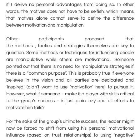
if I derive no personal advantages from doing so. In other
words, the motives does not have to be selfish, which means
that motives alone cannot serve to define the difference
between motivation and manipulation.
Other participants proposed that
the methods , tactics and strategies themselves are key to
question. Some methods or techniques for influencing people
are manipulative while others are motivational. Someone
pointed out that there is no need for manipulative strategies if
there is a “common purpose”. This is probably true if everyone
believes in the vision and all parties are dedicated and
‘inspired’ (didn’t want to use ‘motivation’ here) to pursue it.
However, what if someone – make it a player with skills critical
to the group’s success – is just plain lazy and all efforts to
motivate him fails?
For the sake of the group’s ultimate success, the leader might
now be forced to shift from using his personal motivational
influence (based on trust relationships) to using ‘negative’