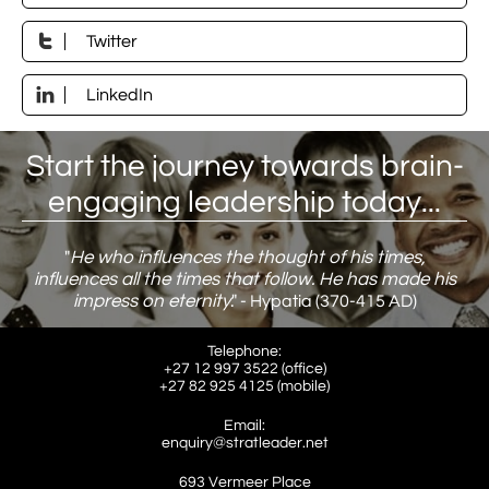

Twitter

LinkedIn
Start the journey towards brain-
engaging leadership today...
"
He who influences the thought of his times,
influences all the times that follow. He has made his
impress on eternity
."
​ - Hypatia (370-415 AD)
Telephone:
+27 12 997 3522 (office)
​+27 82 925 4125 (mobile)
Email:
enquiry@stratleader.net
693 Vermeer Place