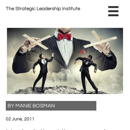
The Strategic Leadership Institute​ ​

BY MANIE BOSMAN
02 June, 2011