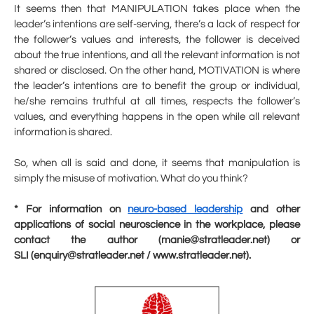
It seems then that MANIPULATION takes place when the
leader’s intentions are self-serving, there’s a lack of respect for
the follower’s values and interests, the follower is deceived
about the true intentions, and all the relevant information is not
shared or disclosed. On the other hand, MOTIVATION is where
the leader’s intentions are to benefit the group or individual,
he/she remains truthful at all times, respects the follower’s
values, and everything happens in the open while all relevant
information is shared.
So, when all is said and done, it seems that manipulation is
simply the misuse of motivation. What do you think?
* For information on
neuro-based leadership
and other
applications of social neuroscience in the workplace, please
contact the author (manie@stratleader.net) or
SLI (enquiry@stratleader.net / www.stratleader.net).