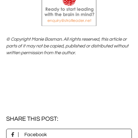
© Copyright Manie Bosman. All rights reserved, this article or
parts of it may not be copied, published or distributed without
written permission from the author.
SHARE THIS POST:

Facebook