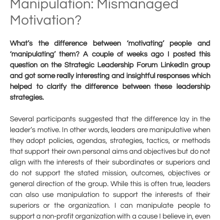
Manipulation: Mismanaged
Motivation?
What’s the difference between ‘motivating’ people and
‘manipulating’ them? A couple of weeks ago I posted this
question on the Strategic Leadership Forum LinkedIn group
and got some really interesting and insightful responses which
helped to clarify the difference between these leadership
strategies.
Several participants suggested that the difference lay in the
leader’s motive. In other words, leaders are manipulative when
they adopt policies, agendas, strategies, tactics, or methods
that support their own personal aims and objectives but do not
align with the interests of their subordinates or superiors and
do not support the stated mission, outcomes, objectives or
general direction of the group. While this is often true, leaders
can also use manipulation to support the interests of their
superiors or the organization. I can manipulate people to
support a non-profit organization with a cause I believe in, even