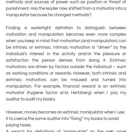
methods and sources of power such as position or threat of
punishment. Has the leader now shifted from a motivator into a
manipulator because he changed methods?
Finding a watertight definition to distinguish between
motivation and manipulation becomes even more complex
when you keep in mind that motivation (and manipulation) can
be intrinsic or extrinsic. Intrinsic motivation is “driven” by the
individual’s interest in the activity and/or the pleasure or
satisfaction the person derives from doing it. Extrinsic
motivators are driven by factors outside the individual – such
as working conditions or rewards. However, both intrinsic and
extrinsic motivators can be misused and turned into
manipulation. For example, financial reward is an extrinsic
motivator (hygiene factor al-la Hertzberg) when I pay my
auditor to audit my books.
However, money becomes an extrinsic manipulator when I use
it to coerce the same auditor into “fixing” my books to avoid
paying taxes.
A search for definitions of ‘manipulate” on the web gave