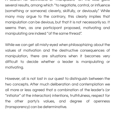
several results, among which “to negotiate, control, or influence
(something or someone) cleverly, skilfully, or deviously.” While
many may argue to the contrary, this clearly implies that
manipulation can be devious, but that it is not necessarily so. It
seems then, as one participant proposed, motivating and
manipulating are indeed “of the same thread”.
While we can get all misty-eyed when philosophizing about the
values of motivation and the destructive consequences of
manipulation, there are situations when it becomes very
difficult to decide whether a leader is manipulating or
motivating.
However, all is not lost in our quest to distinguish between the
two concepts. After much deliberation and contemplation we
all more or less agreed that a combination of the leader’s (or
“initiator” of the interaction) intentions, truthfulness, respect for
the other party’s values, and degree of openness
(transparency) can be determinative.