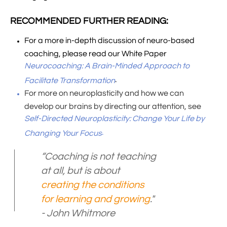
RECOMMENDED FURTHER READING:
For a more in-depth discussion of neuro-based
coaching, please read our White Paper
Neurocoaching: A Brain-Minded Approach to
.
Facilitate Transformation
For more on neuroplasticity and how we can
develop our brains by directing our attention, see
Self-Directed Neuroplasticity: Change Your Life by
.
Changing Your Focus
“Coaching is not teaching
at all, but is about
creating the conditions
for learning and growing
."
- John Whitmore