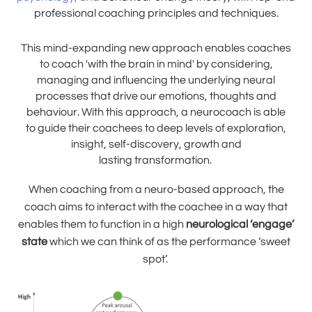
professional coaching principles and techniques.
This mind-expanding new approach enables coaches
to coach 'with the brain in mind' by considering,
managing and influencing the underlying neural
processes that drive our emotions, thoughts and
behaviour. With this approach, a neurocoach is able
to guide their coachees to deep levels of exploration,
insight, self-discovery, growth and
lasting transformation.
When coaching from a neuro-based approach, the
coach aims to interact with the coachee in a way that
enables them to function in a high
neurological ‘engage’
state
which we can think of as the performance ‘sweet
spot’.