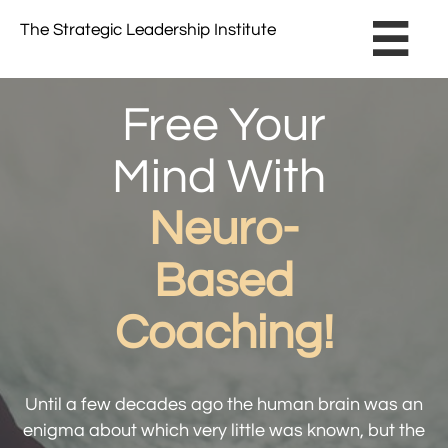
The Strategic Leadership Institute​ ​

Free Your
Mind With
Neuro-
Based
Coaching!
Until a few decades ago the human brain was an
enigma about which very little was known, ​but the