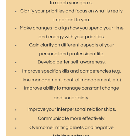
to reach your goals.
Clarify your priorities and focus on what is really
important to you.
Make changes to align how you spend your time
and energy with your priorities.
Gain clarity on different aspects of your
personal and professional life.
Develop better self-awareness.
Improve specific skills and competencies (e.g.
time management, conflict management, etc).
​Improve ability to manage constant change
and uncertainty.
Improve your interpersonal relationships.
​Communicate more effectively.
Overcome limiting beliefs and negative