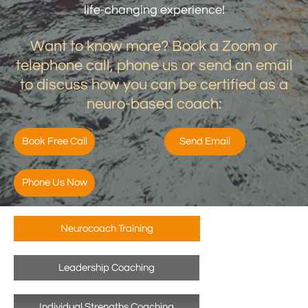
life-changing experience!
Want to know more? Book a Zoom or
telephone call, phone us or send an email
to discuss how you can be certified as a
neuro-based coach:
Book Free Call
Send Email
Phone Us Now
Neurocoach Training
Leadership Coaching
Individual Strengths Coaching