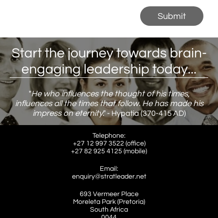
Submit
Start the journey towards brain-
engaging leadership today...
"
He who influences the thought of his times,
influences all the times that follow. He has made his
impress on eternity
."
​ - Hypatia (370-415 AD)
Telephone:
+27 12 997 3522 (office)
​+27 82 925 4125 (mobile)
Email:
enquiry@stratleader.net
693 Vermeer Place
Moreleta Park (Pretoria)
South Africa
​0044