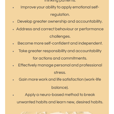
thinking patterns.
Improve your ability to apply emotional self-
regulation.
Develop greater ownership and accountability.
Address and correct behaviour or performance
challenges.
​Become more self-confident and independent.
Take greater responsibility and accountability
for actions and commitments.
Effectively manage personal and professional
stress.
Gain more work and life satisfaction (work-life
balance).
Apply a neuro-based method to break
unwanted habits and learn new, desired habits.