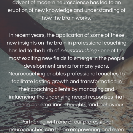
advent of modern neuroscience has led to an
eruption of new knowledge and understanding of
how the brain works.
In recent years, the application of some of these
new insights on the brain in professional coaching
has led to the birth of
neurocoaching
- one of the
most exciting new fields to emerge in the people
development arena for many years.
Neurocoaching enables professional coaches to
facilitate lasting growth and transformation in
their coaching clients by managing and
influencing the underlying neural responses that
influence our emotions, thoughts, and behaviour.
Partnering with one of our professional
neurocoaches can be an empowering and even