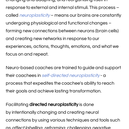
response to external and internal stimuli. This process –
called
neuroplasticity
– means our brains are constantly
undergoing physiological and functional changes –
forming new connections between neurons (brain cells)
and creating new networks in response to our
experiences, actions, thoughts, emotions, and what we
focus on and repeat.
Neuro-based coaches are trained to guide and support
their coachees in
self-directed neuroplasticity
- a
process that expedites the coachee's ability to reach
their goals and achieve lasting transformation.
Facilitating
directed neuroplasticity
is done
by intentionally changing and creating neural
connections by using various techniques and tools such
as
affect labelling
,
reframing
, challenging
negative