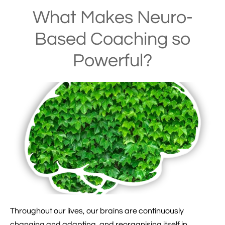
What Makes Neuro-
Based Coaching so
Powerful?
Throughout our lives, our brains are continuously
changing and adapting, and reorganising itself in