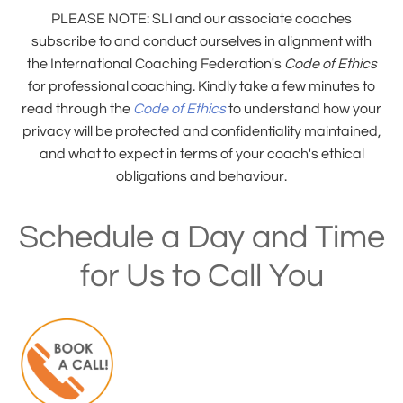
PLEASE NOTE: SLI and our associate coaches
subscribe to and conduct ourselves in alignment with
the International Coaching Federation's
Code of Ethics
for professional coaching. Kindly take a few minutes to
read through the
Code of Ethics
to understand how your
privacy will be protected and confidentiality maintained,
and what to expect in terms of your coach's ethical
obligations and behaviour.
Schedule a Day and Time
for Us to Call You