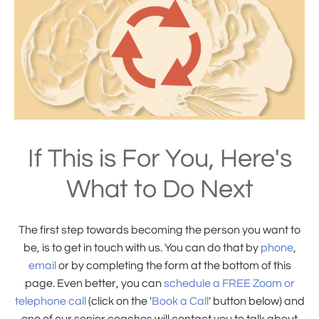
If This is For You, Here's
What to Do Next
The first step towards becoming the person you want to
be, is to get in touch with us. You can do that by
phone
,
email
or by completing the form at the bottom of this
page. Even better, you can
schedule a FREE Zoom or
telephone call
(click on the '
Book a Call
' button below) and