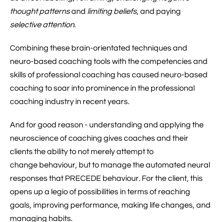
thought patterns
and
limiting beliefs
, and paying
selective attention
.
Combining these brain-orientated techniques and
neuro-based coaching tools with the competencies and
skills of professional coaching has caused neuro-based
coaching to soar into prominence in the professional
coaching industry in recent years.
And for good reason - understanding and applying the
neuroscience of coaching gives coaches and their
clients the ability to not merely attempt to
change behaviour, but to manage the automated neural
responses that PRECEDE behaviour. For the client, this
opens up a legio of possibilities in terms of reaching
goals, improving performance, making life changes, and
managing habits.