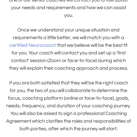
one of our senior coaches will contact you to talk about
your needs and requirements and how we can assist
you.
Once we understand your unique situation and
requirements a little better, we will match you with a
certified Neurocoach
that we believe will be the best fit
for you. Your coach will contact you and set up a 'first
contact' session (Zoom or face-to-face) during which
they will explain their coaching approach and process.
If you are both satisfied that they will be the right coach
for you, the two of you will collaborate to determine the
focus, coaching platform (online or face-to-face), goals,
needs, frequency, and duration of your coaching journey.
You will also be asked to sign a professional Coaching
Agreement which clarifies the roles and responsibilities of
both parties, after which the journey will start.