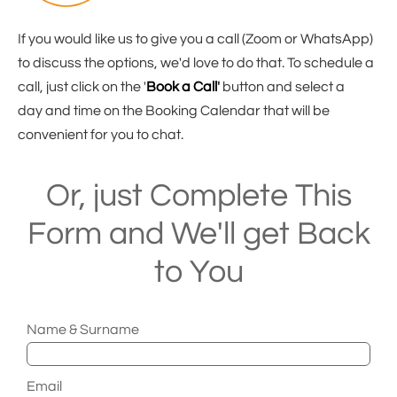
If you would like us to give you a call (Zoom or WhatsApp)
to discuss the options, we'd love to do that. To schedule a
call, just click on the '
Book a Call
'
button and select a
day and time on the Booking Calendar that will be
convenient for you to chat.
Or, just Complete This
Form and We'll get Back
to You
Name & Surname
Email