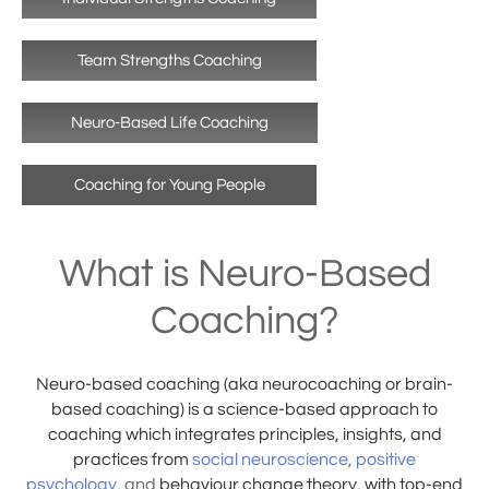
Team Strengths Coaching
Neuro-Based Life Coaching
Coaching for Young People
What is Neuro-Based
Coaching?
Neuro-based coaching (aka neurocoaching or brain-
based coaching) is a science-based approach to
coaching which integrates principles, insights, and
practices from
social neuroscience
,
positive
psychology
,
and
behaviour change theory, with top-end