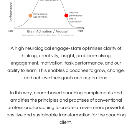
A high neurological engage-state optimises clarity of
thinking, creativity, insight, problem-solving,
engagement, motivation, task performance, and our
ability to learn. This enables a coachee to grow, change,
and achieve their goals and aspirations.
In this way, neuro-based coaching complements and
amplifies the principles and practises of conventional
professional coaching to create an even more powerful,
positive and sustainable transformation for the coaching
client.