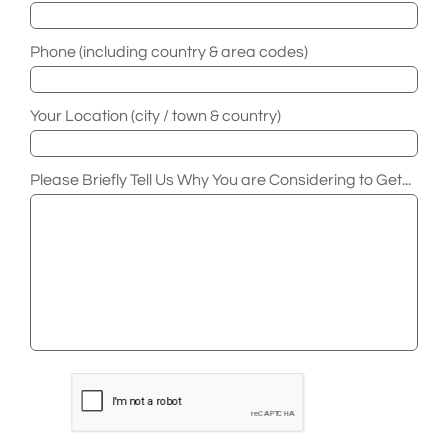
Phone (including country & area codes)
Your Location (city / town & country)
Please Briefly Tell Us Why You are Considering to Get...