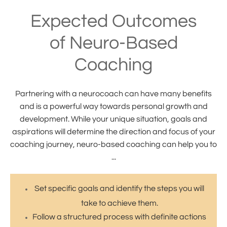
Expected Outcomes
of Neuro-Based
Coaching
Partnering with a neurocoach can have many benefits
and is a powerful way towards personal growth and
development. While your unique situation, goals and
aspirations will determine the direction and focus of your
coaching journey, neuro-based coaching can help you to
...
Set specific goals and identify the steps you will
take to achieve them.
Follow a structured process with definite actions